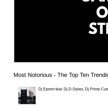
Most Notorious - The Top Ten Trend
Dj Eprom feat. Dj D-Styles, Dj Prime C