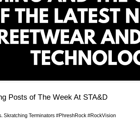
ing Posts of The Week At STA&D
uts. Skratching Terminators #PhreshRock #RockVision