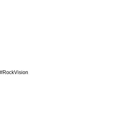
 #RockVision