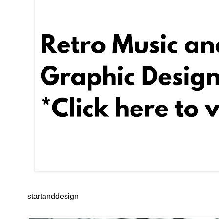
startanddesign