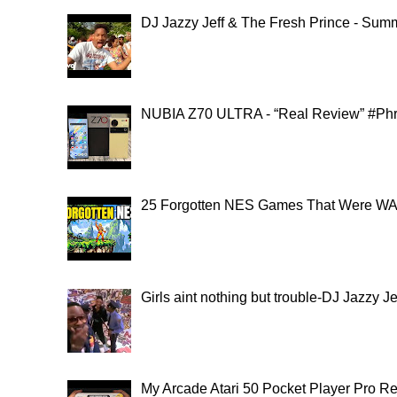
DJ Jazzy Jeff & The Fresh Prince - Summ
NUBIA Z70 ULTRA - “Real Review” #Ph
25 Forgotten NES Games That Were WAY
Girls aint nothing but trouble-DJ Jazzy 
My Arcade Atari 50 Pocket Player Pro