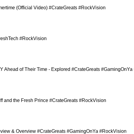
ertime (Official Video) #CrateGreats #RockVision
reshTech #RockVision
 Ahead of Their Time - Explored #CrateGreats #GamingOnYa
Jeff and the Fresh Prince #CrateGreats #RockVision
 Review & Overview #CrateGreats #GamingOnYa #RockVision