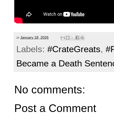
at
January 18, 2026
Labels:
#CrateGreats
,
#
Became a Death Senten
No comments:
Post a Comment