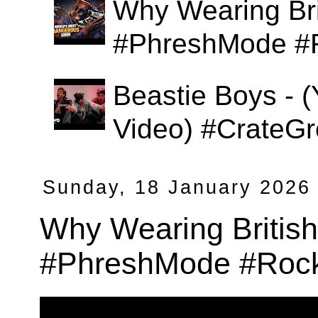
Why Wearing Bri
#PhreshMode #
Beastie Boys - (
Video) #CrateGr
Sunday, 18 January 2026
Why Wearing Britis
#PhreshMode #Rock