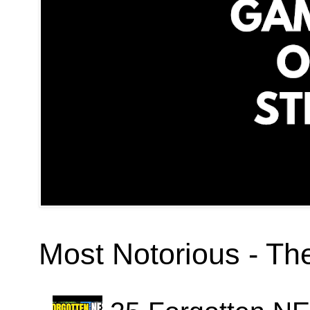
Most Notorious - T