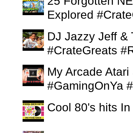
25 Forgotten N
Explored #Crat
DJ Jazzy Jeff & 
#CrateGreats #
My Arcade Atari
#GamingOnYa #
Cool 80's hits 