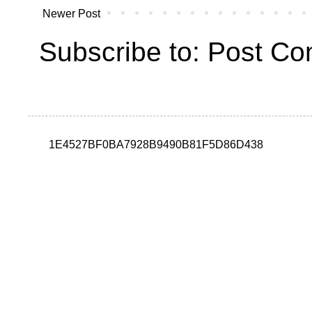
Newer Post
Subscribe to:
Post Co
1E4527BF0BA7928B9490B81F5D86D438