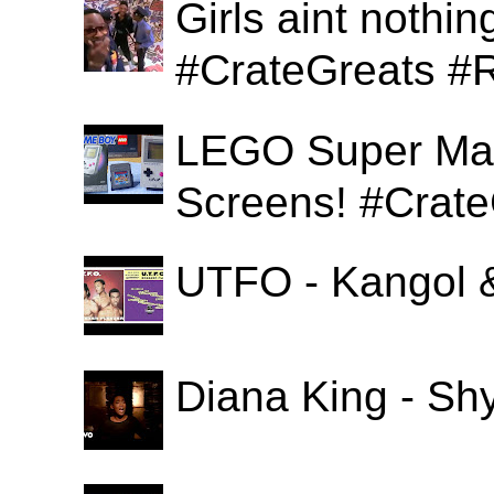
Girls aint nothi
#CrateGreats #
LEGO Super Mari
Screens! #Crat
UTFO - Kangol 
Diana King - Sh