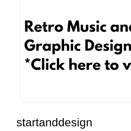
startanddesign