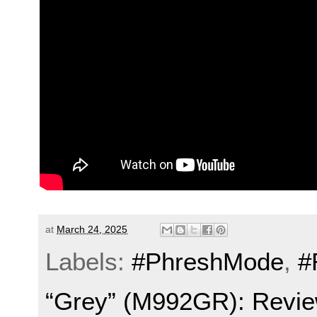
at
March 24, 2025
Labels:
#PhreshMode
,
#
“Grey” (M992GR): Revie