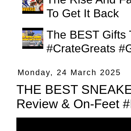
To Get It Back
The BEST Gifts 
#CrateGreats #
Monday, 24 March 2025
THE BEST SNEAKER 
Review & On-Feet 