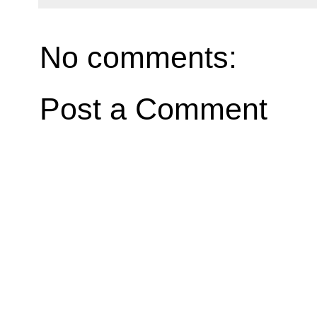
No comments:
Post a Comment