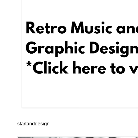
startanddesign