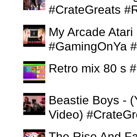
#CrateGreats #
My Arcade Atari
#GamingOnYa #
Retro mix 80 s
Beastie Boys - (
Video) #CrateGr
The Rise And Fa