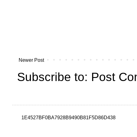
Newer Post
Subscribe to:
Post Co
1E4527BF0BA7928B9490B81F5D86D438