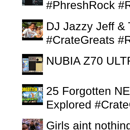
#PhreshRock #R
DJ Jazzy Jeff & 
#CrateGreats #
NUBIA Z70 ULTR
25 Forgotten N
Explored #Crat
Girls aint nothi