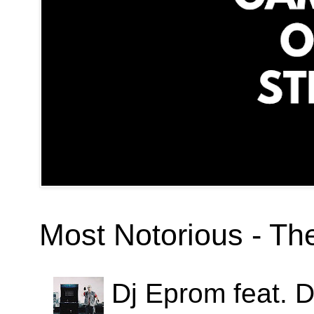
Most Notorious - T
Dj Eprom feat. D