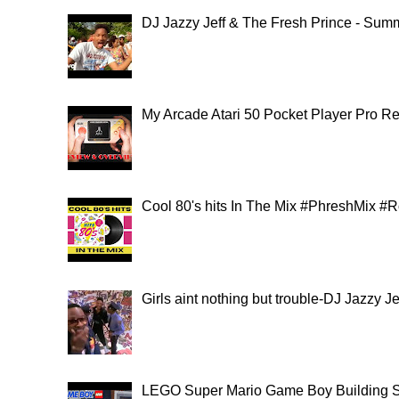
DJ Jazzy Jeff & The Fresh Prince - Summ
My Arcade Atari 50 Pocket Player Pro
Cool 80's hits In The Mix #PhreshMix #
Girls aint nothing but trouble-DJ Jazzy 
LEGO Super Mario Game Boy Building S