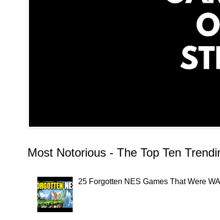
Most Notorious - The Top Ten Trend
25 Forgotten NES Games That Were WAY