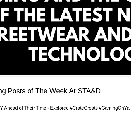
ing Posts of The Week At STA&D
 Ahead of Their Time - Explored #CrateGreats #GamingOnYa