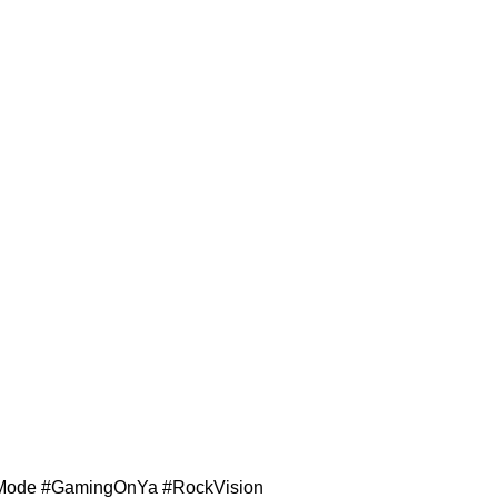
ngeMode #GamingOnYa #RockVision