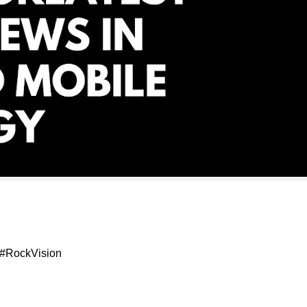
 #RockVision