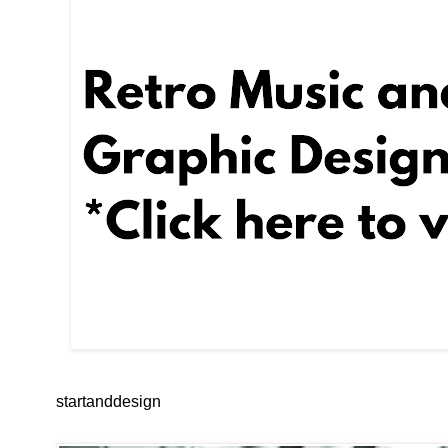
startanddesign