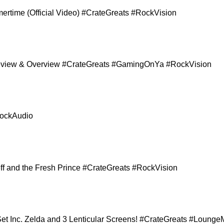
ertime (Official Video) #CrateGreats #RockVision
 Review & Overview #CrateGreats #GamingOnYa #RockVision
RockAudio
Jeff and the Fresh Prince #CrateGreats #RockVision
et Inc. Zelda and 3 Lenticular Screens! #CrateGreats #Lou