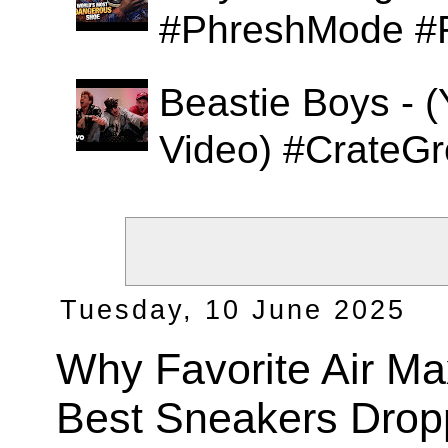
#PhreshMode #
Beastie Boys - (
Video) #CrateGr
Tuesday, 10 June 2025
Why Favorite Air Ma
Best Sneakers Drop