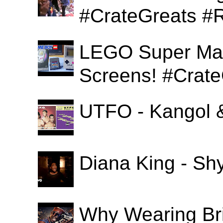
#CrateGreats #
LEGO Super Mari
Screens! #Crat
UTFO - Kangol 
Diana King - Sh
Why Wearing Bri