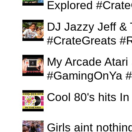
Explored #Crat
DJ Jazzy Jeff & 
#CrateGreats #
My Arcade Atari
#GamingOnYa #
Cool 80's hits 
Girls aint nothi