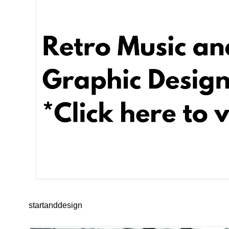
startanddesign