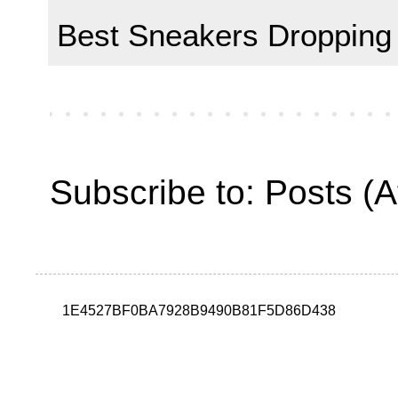
Best Sneakers Dropping
Subscribe to:
Posts (
1E4527BF0BA7928B9490B81F5D86D438