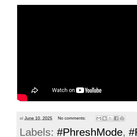
at
June 10, 2025
No comments:
Labels:
#PhreshMode
,
#