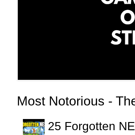
Most Notorious - T
25 Forgotten N