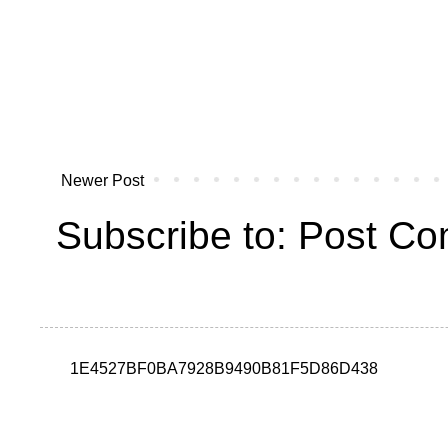
Newer Post
Subscribe to:
Post Co
1E4527BF0BA7928B9490B81F5D86D438