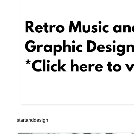
startanddesign