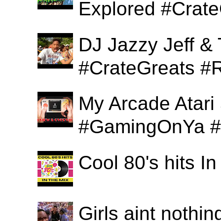
Explored #Crat
DJ Jazzy Jeff & 
#CrateGreats #
My Arcade Atari
#GamingOnYa #
Cool 80's hits 
Girls aint nothi