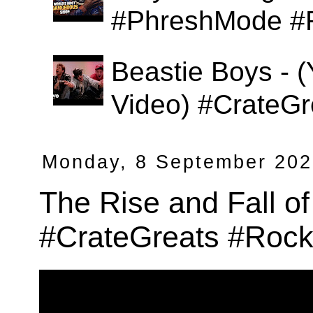
#PhreshMode #
Beastie Boys - (
Video) #CrateGr
Monday, 8 September 20
The Rise and Fall of
#CrateGreats #Rock