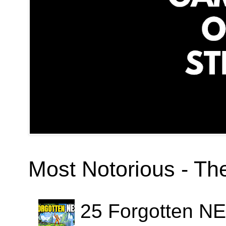
Most Notorious - T
25 Forgotten N