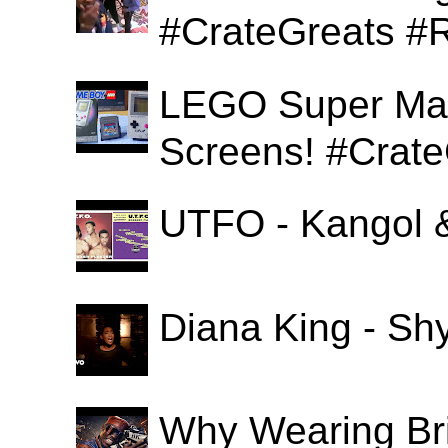
#CrateGreats #
LEGO Super Mari
Screens! #Crat
UTFO - Kangol 
Diana King - Sh
Why Wearing Bri