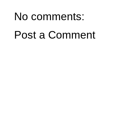
No comments:
Post a Comment