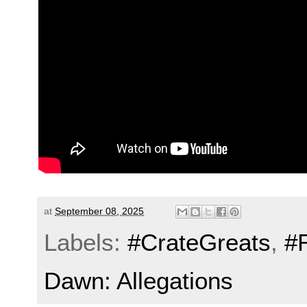
at
September 08, 2025
Labels:
#CrateGreats
,
#
Dawn: Allegations