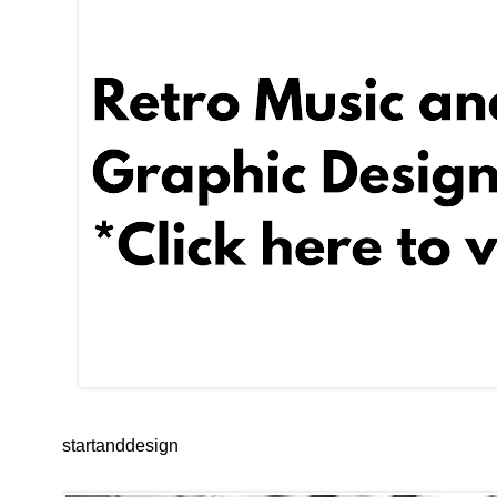
startanddesign