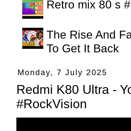
Retro mix 80 s
The Rise And Fa
To Get It Back
Monday, 7 July 2025
Redmi K80 Ultra - Y
#RockVision