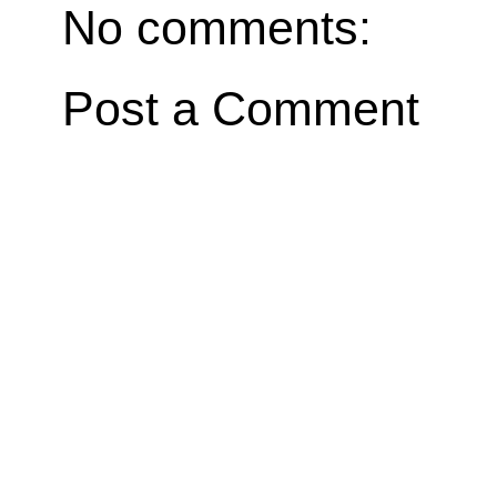
No comments:
Post a Comment