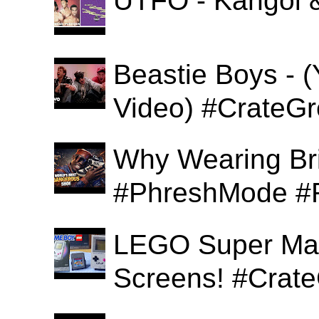
UTFO - Kangol 
Beastie Boys - (
Video) #CrateGr
Why Wearing Bri
#PhreshMode #
LEGO Super Mari
Screens! #Crat