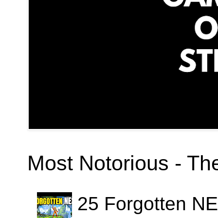
Most Notorious - T
25 Forgotten N