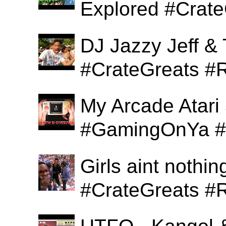
Explored #Crat
DJ Jazzy Jeff & 
#CrateGreats #
My Arcade Atari
#GamingOnYa #
Girls aint nothi
#CrateGreats #