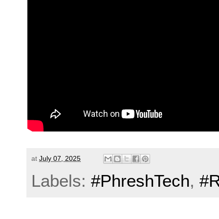
at
July 07, 2025
Labels:
#PhreshTech
,
#R