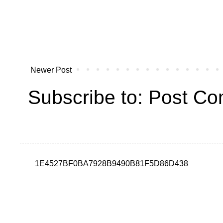
Newer Post
Subscribe to:
Post Co
1E4527BF0BA7928B9490B81F5D86D438