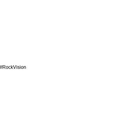
 #RockVision