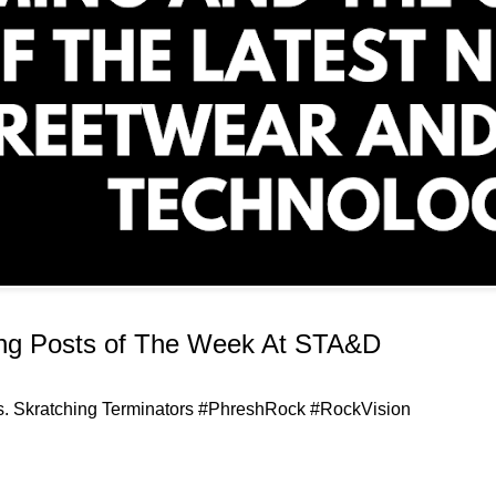
ing Posts of The Week At STA&D
uts. Skratching Terminators #PhreshRock #RockVision