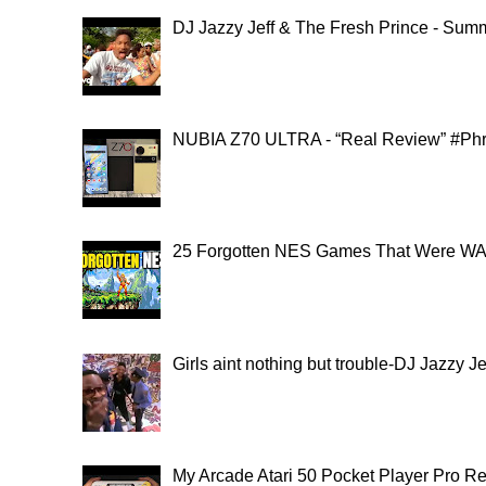
DJ Jazzy Jeff & The Fresh Prince - Summ
NUBIA Z70 ULTRA - “Real Review” #Ph
25 Forgotten NES Games That Were WAY
Girls aint nothing but trouble-DJ Jazzy 
My Arcade Atari 50 Pocket Player Pro