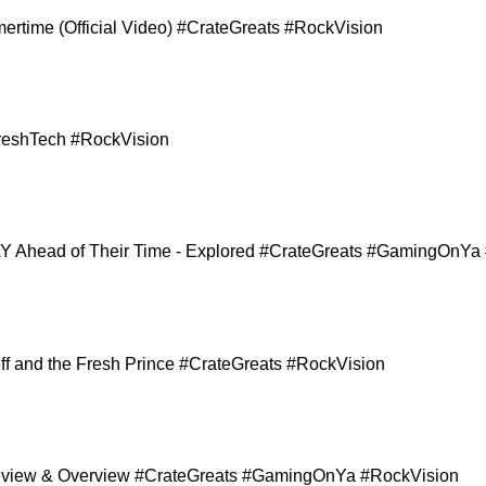
ertime (Official Video) #CrateGreats #RockVision
reshTech #RockVision
 Ahead of Their Time - Explored #CrateGreats #GamingOnYa
Jeff and the Fresh Prince #CrateGreats #RockVision
 Review & Overview #CrateGreats #GamingOnYa #RockVision