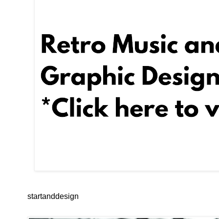
startanddesign