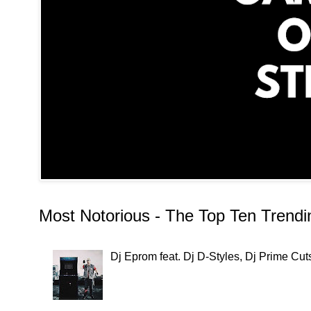
Most Notorious - The Top Ten Trend
Dj Eprom feat. Dj D-Styles, Dj Prime C