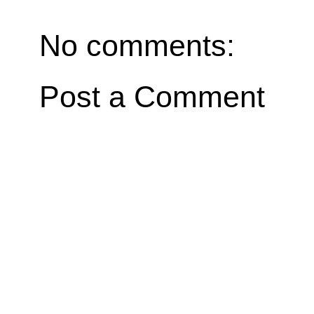
No comments:
Post a Comment