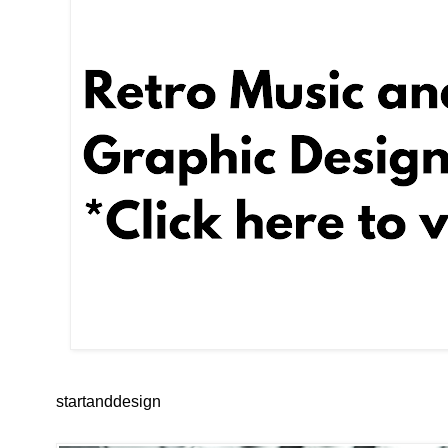
startanddesign