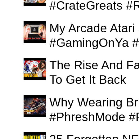
#CrateGreats #
My Arcade Atari
#GamingOnYa #
The Rise And Fa
To Get It Back
Why Wearing Bri
#PhreshMode #