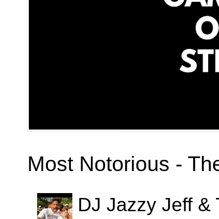
Most Notorious - T
DJ Jazzy Jeff & 