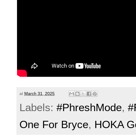
at
March 31, 2025
Labels:
#PhreshMode
,
#
One For Bryce
,
HOKA Go