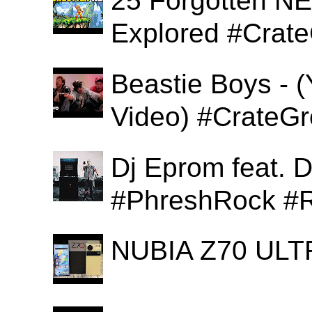
25 Forgotten N
Explored #Crat
Beastie Boys - (
Video) #CrateGr
Dj Eprom feat. D
#PhreshRock #R
NUBIA Z70 ULTR