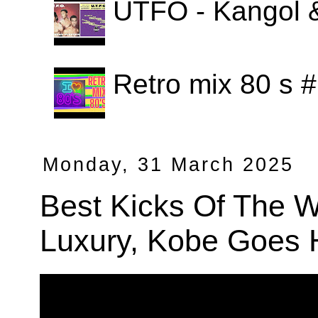
UTFO - Kangol 
Retro mix 80 s
Monday, 31 March 2025
Best Kicks Of The 
Luxury, Kobe Goes 