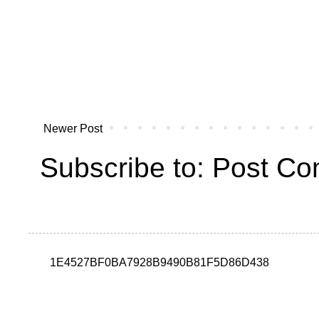
Newer Post
Subscribe to:
Post Co
1E4527BF0BA7928B9490B81F5D86D438